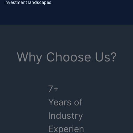
investment landscapes.
Why Choose Us?
7+
Years of
Industry
Experien