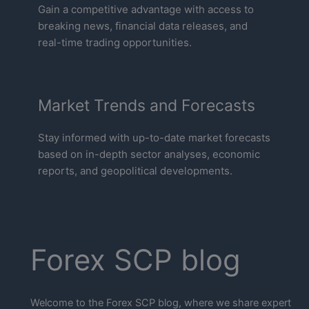
Gain a competitive advantage with access to
breaking news, financial data releases, and
real-time trading opportunities.
Market Trends and Forecasts
Stay informed with up-to-date market forecasts
based on in-depth sector analyses, economic
reports, and geopolitical developments.
Forex SCP blog
Welcome to the Forex SCP blog, where we share expert