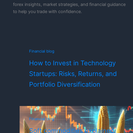
forex insights, market strategies, and financial guidance
to help you trade with confidence.
Financial blog
How to Invest in Technology
Startups: Risks, Returns, and
Portfolio Diversification
Financial blog
Soft commodities explained: