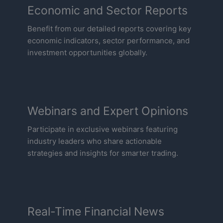
Economic and Sector Reports
Benefit from our detailed reports covering key
economic indicators, sector performance, and
investment opportunities globally.
Webinars and Expert Opinions
Participate in exclusive webinars featuring
industry leaders who share actionable
strategies and insights for smarter trading.
Real-Time Financial News