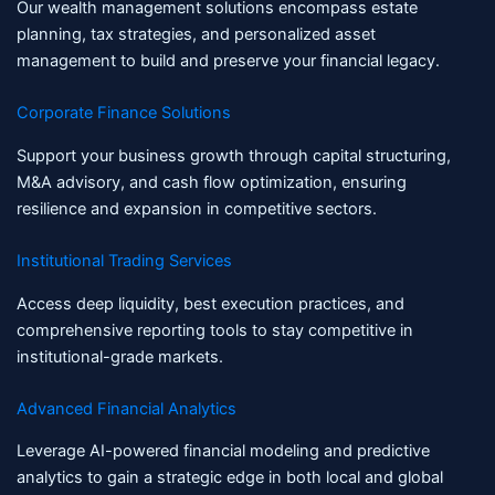
Our wealth management solutions encompass estate
planning, tax strategies, and personalized asset
management to build and preserve your financial legacy.
Corporate Finance Solutions
Support your business growth through capital structuring,
M&A advisory, and cash flow optimization, ensuring
resilience and expansion in competitive sectors.
Institutional Trading Services
Access deep liquidity, best execution practices, and
comprehensive reporting tools to stay competitive in
institutional-grade markets.
Advanced Financial Analytics
Leverage AI-powered financial modeling and predictive
analytics to gain a strategic edge in both local and global