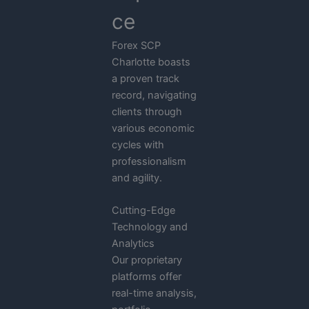
ce
Forex SCP
Charlotte boasts
a proven track
record, navigating
clients through
various economic
cycles with
professionalism
and agility.
Cutting-Edge
Technology and
Analytics
Our proprietary
platforms offer
real-time analysis,