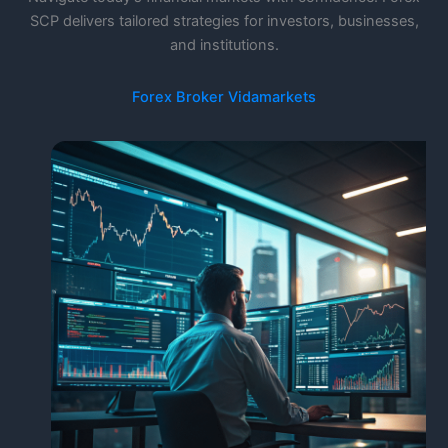
SCP delivers tailored strategies for investors, businesses,
and institutions.
Forex Broker Vidamarkets