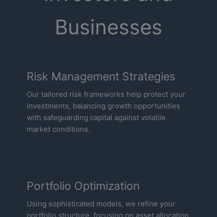
Businesses
Risk Management Strategies
Our tailored risk frameworks help protect your
investments, balancing growth opportunities
with safeguarding capital against volatile
market conditions.
Portfolio Optimization
Using sophisticated models, we refine your
portfolio structure, focusing on asset allocation