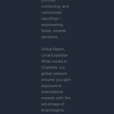
portfolio
monitoring, and
customized
reporting—
empowering
faster, smarter
decisions.
Global Reach,
Local Expertise
While rooted in
Charlotte, our
global network
ensures you gain
exposure to
international
markets with the
advantage of
local insights.