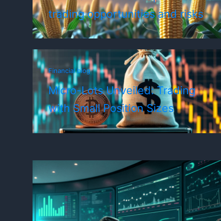
trading opportunities and risks
Financial blog
Micro-Lots Unveiled: Trading
with Small Position Sizes