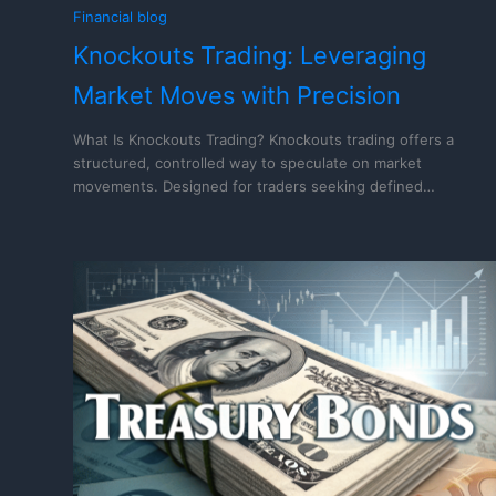
Financial blog
Knockouts Trading: Leveraging
Market Moves with Precision
What Is Knockouts Trading? Knockouts trading offers a
structured, controlled way to speculate on market
movements. Designed for traders seeking defined…