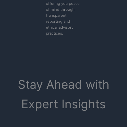
offering you peace
of mind through
transparent
reporting and
ethical advisory
practices.
Stay Ahead with
Expert Insights