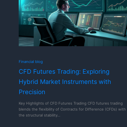
Financial blog
CFD Futures Trading: Exploring
Hybrid Market Instruments with
Precision
Key Highlights of CFD Futures Trading CFD futures trading
blends the flexibility of Contracts for Difference (CFDs) with
the structural stability…