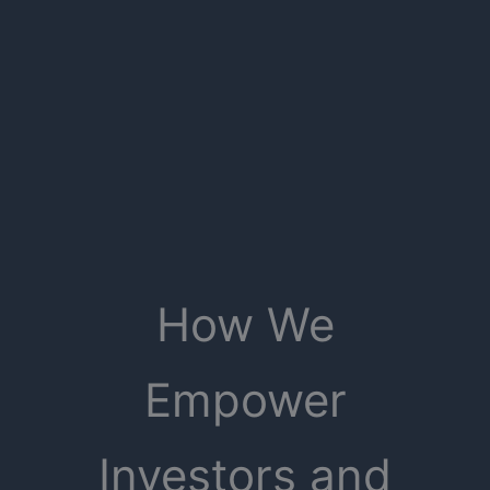
How We
Empower
Investors and