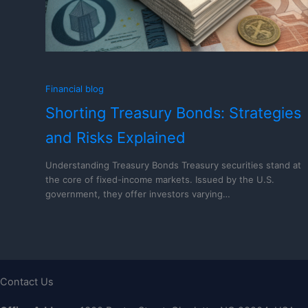
Financial blog
Shorting Treasury Bonds: Strategies
and Risks Explained
Understanding Treasury Bonds Treasury securities stand at
the core of fixed-income markets. Issued by the U.S.
government, they offer investors varying…
Contact Us