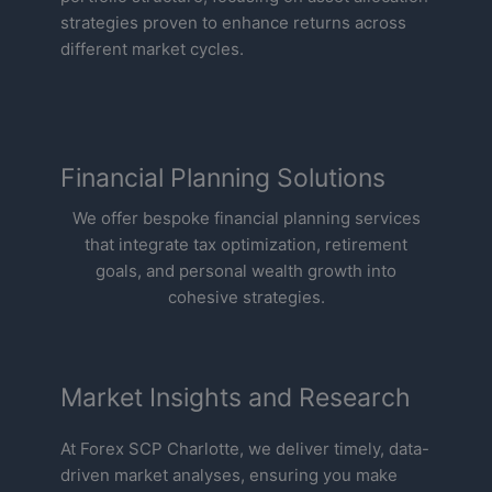
strategies proven to enhance returns across
different market cycles.
Financial Planning Solutions
We offer bespoke financial planning services
that integrate tax optimization, retirement
goals, and personal wealth growth into
cohesive strategies.
Market Insights and Research
At Forex SCP Charlotte, we deliver timely, data-
driven market analyses, ensuring you make