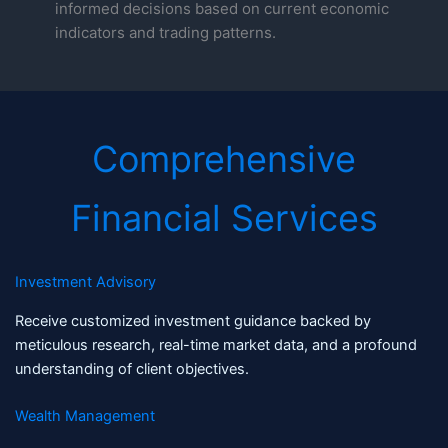
informed decisions based on current economic
indicators and trading patterns.
Comprehensive
Financial Services
Investment Advisory
Receive customized investment guidance backed by
meticulous research, real-time market data, and a profound
understanding of client objectives.
Wealth Management