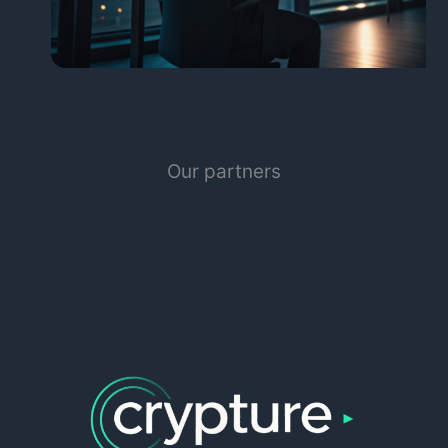
Our partners