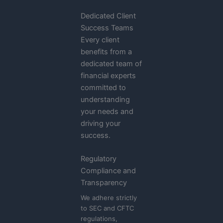
Dedicated Client
Success Teams
Every client
benefits from a
dedicated team of
financial experts
committed to
understanding
your needs and
driving your
success.
Regulatory
Compliance and
Transparency
We adhere strictly
to SEC and CFTC
regulations,